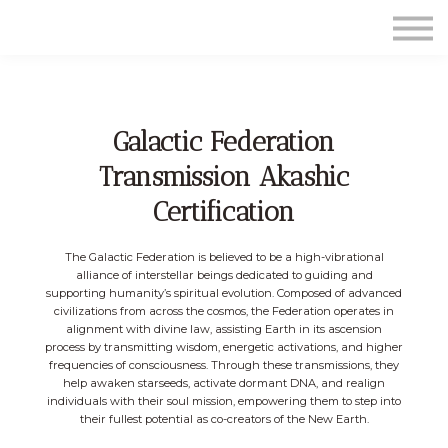
Contact Us
About us
Sign in
Sign up
Galactic Federation
Transmission Akashic
Certification
The Galactic Federation is believed to be a high-vibrational
alliance of interstellar beings dedicated to guiding and
supporting humanity’s spiritual evolution. Composed of advanced
civilizations from across the cosmos, the Federation operates in
alignment with divine law, assisting Earth in its ascension
process by transmitting wisdom, energetic activations, and higher
frequencies of consciousness. Through these transmissions, they
help awaken starseeds, activate dormant DNA, and realign
individuals with their soul mission, empowering them to step into
their fullest potential as co-creators of the New Earth.