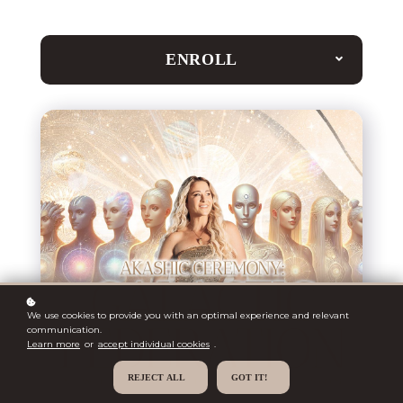
ENROLL
We use cookies to provide you with an optimal experience and relevant
communication.
Learn more
or
accept individual cookies
.
REJECT ALL
GOT IT!