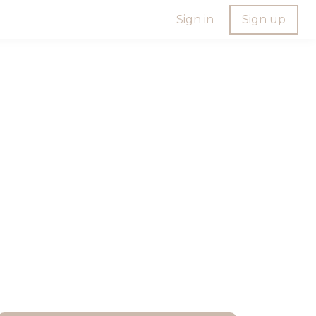
Sign in
Sign up