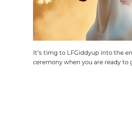
It's timg to LFGiddyup into the en
ceremony when you are ready to g