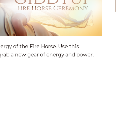
ergy of the Fire Horse. Use this
rab a new gear of energy and power.