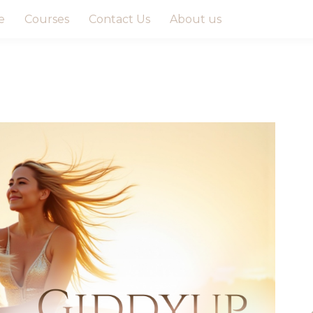
e
Courses
Contact Us
About us