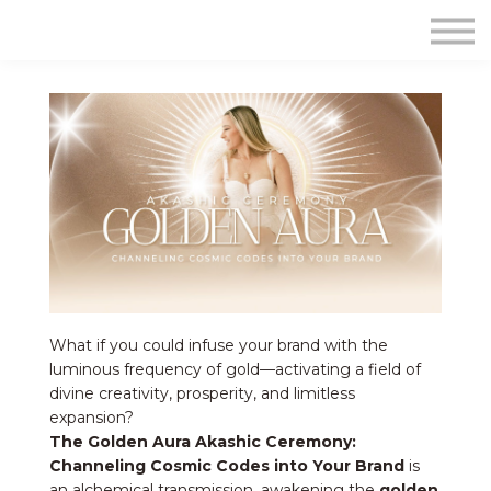
Contact Us
About us
Sign in
Sign up
What if you could infuse your brand with the
luminous frequency of gold—activating a field of
divine creativity, prosperity, and limitless
expansion?
The Golden Aura Akashic Ceremony:
Channeling Cosmic Codes into Your Brand
is
an alchemical transmission, awakening the
golden