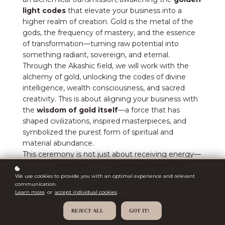
light codes
that elevate your business into a
higher realm of creation. Gold is the metal of the
gods, the frequency of mastery, and the essence
of transformation—turning raw potential into
something radiant, sovereign, and eternal.
Through the Akashic field, we will work with the
alchemy of gold, unlocking the codes of divine
intelligence, wealth consciousness, and sacred
creativity. This is about aligning your business with
the
wisdom of gold itself
—a force that has
shaped civilizations, inspired masterpieces, and
symbolized the purest form of spiritual and
material abundance.
This ceremony is not just about receiving energy—
it’s about
learning to co-create alchemically
with the golden frequency, weaving its power into
We use cookies to provide you with an optimal experience and relevant
communication.
your offerings, vision, and leadership. You are being
Learn more
or
accept individual cookies
.
called to step into your
Golden Era
, where your
work flows from a place of divine alignment, and
REJECT ALL
GOT IT!
your business becomes a living embodiment of