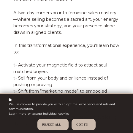
A two-day immersion into feminine sales mastery
—where selling becomes a sacred art, your energy
becomes your strategy, and your presence alone
draws in aligned clients.
In this transformational experience, you’ll learn how
to:
✨ Activate your magnetic field to attract soul-
matched buyers
✨ Sell from your body and brilliance instead of
pushing or proving
✨ Shift from “marketing mode” to embodied
leadership
✨ Understand the energetics of receiving (and
We use cookies to provide you with an optimal experience and relevant
communication.
why your nervous system is the key)
Learn more
or
accept individual cookies
.
✨ Turn your radiance into revenue—without losing
the magic
REJECT ALL
GOT IT!