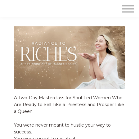
Contact Us
About us
Sign in
Sign up
A Two-Day Masterclass for Soul-Led Women Who
Are Ready to Sell Like a Priestess and Prosper Like
a Queen.
You were never meant to hustle your way to
success.
You were meant to radiate it.