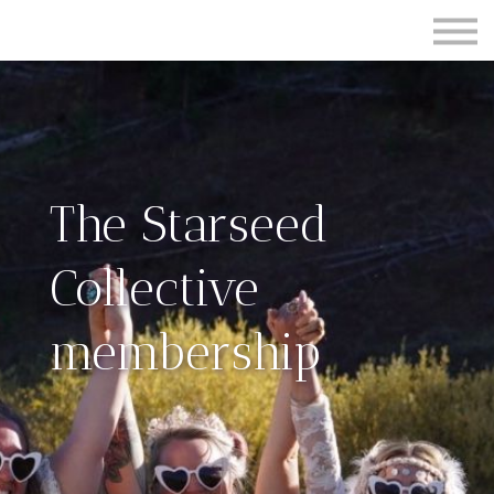
Contact Us
About us
Sign in
Sign up
The Starseed
Collective
membership