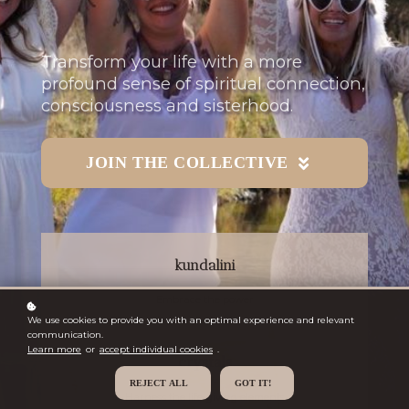
Transform your life with a more
profound sense of spiritual connection,
consciousness and sisterhood.
JOIN THE COLLECTIVE
kundalini
Embrace the power
We use cookies to provide you with an optimal experience and relevant
communication.
Learn more
or
accept individual cookies
.
crystals
REJECT ALL
GOT IT!
Harness the life-giving elements