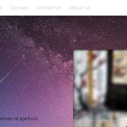
e
Courses
Contact Us
About us
ense of spiritual