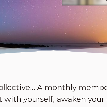
ollective… A monthly membe
 with yourself, awaken your