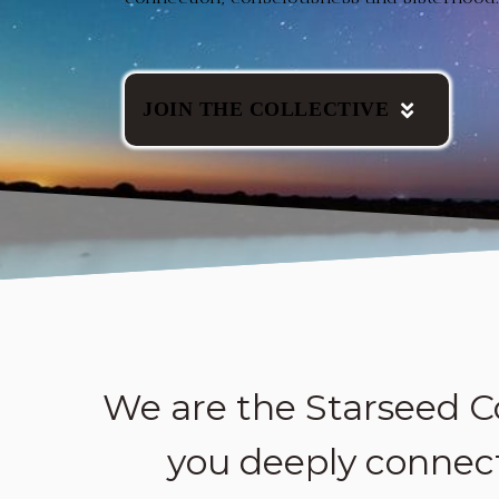
JOIN THE COLLECTIVE
We are the Starseed C
you deeply connect