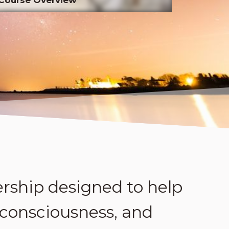
rship designed to help
 consciousness, and