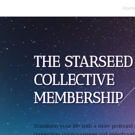
Hom
THE STARSEED
COLLECTIVE
MEMBERSHIP
Transform your life with a more profound s
connection, consciousness and sisterhood.