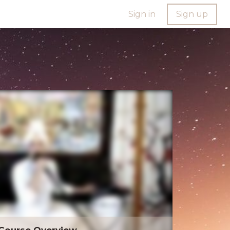
Sign in
Sign up
Course Overview